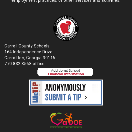
employment practices,
or other services and activities.
Carroll County Schools
164 Independence Drive
Carrollton, Georgia 30116
770.832.3568 office