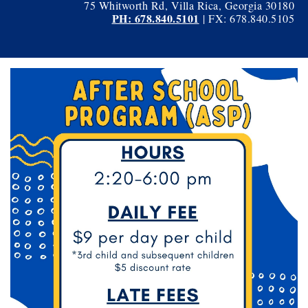
75 Whitworth Rd, Villa Rica, Georgia 30180
PH: 678.840.5101
| FX: 678.840.5105