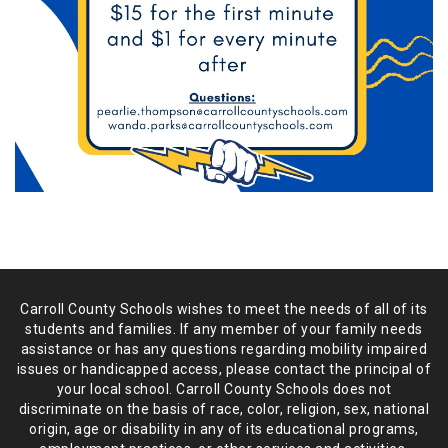
Carroll County Schools wishes to meet the needs of all of its
students and
families. If any member of your family needs
assistance or has any
questions regarding mobility impaired
issues or handicapped access, please
contact the principal of
your local school. Carroll County Schools does not
discriminate on the basis of race, color, religion, sex, national
origin,
age or disability in any of its educational programs,