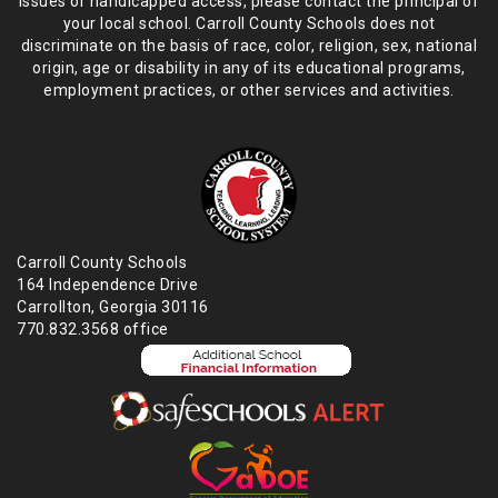
issues or handicapped access, please
contact the principal of
your local school. Carroll County Schools does not
discriminate on the basis of race, color, religion, sex, national
origin,
age or disability in any of its educational programs,
employment practices,
or other services and activities.
Carroll County Schools
164 Independence Drive
Carrollton, Georgia 30116
770.832.3568 office