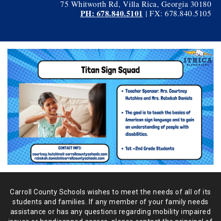
75 Whitworth Rd, Villa Rica, Georgia 30180
PH: 678.840.5101
| FX: 678.840.5105
Carroll County Schools wishes to meet the needs of all of its
students and
families. If any member of your family needs
assistance or has any
questions regarding mobility impaired