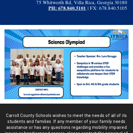
75 Whitworth Rd, Villa Rica, Georgia 30180
PH: 678.840.5101
| FX: 678.840.5105
Carroll County Schools wishes to meet the needs of all of its
students and
families. If any member of your family needs
assistance or has any
questions regarding mobility impaired