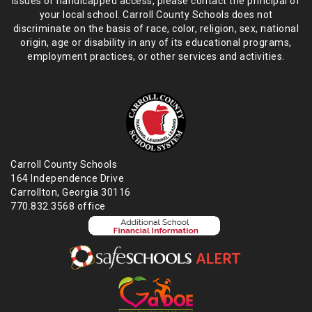
issues or handicapped access, please
contact the principal of
your local school. Carroll County Schools does not
discriminate on the basis of race, color, religion, sex, national
origin,
age or disability in any of its educational programs,
employment practices,
or other services and activities.
Carroll County Schools
164 Independence Drive
Carrollton, Georgia 30116
770.832.3568 office